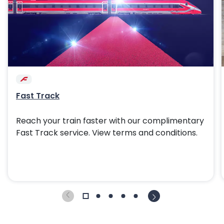
Fast Track
Reach your train faster with our complimentary
Fast Track service. View terms and conditions.