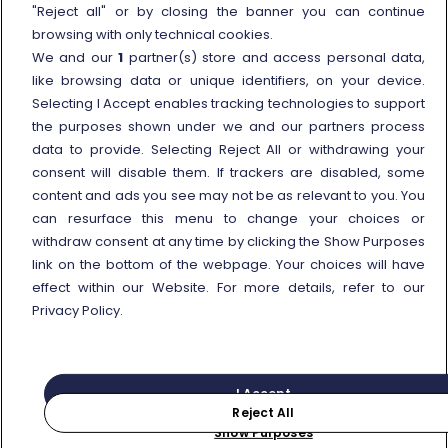
External link
Viaggiatreno
"Reject all" or by closing the banner you can continue
browsing with only technical cookies.
In case of strike
We and our
1
partner(s) store and access personal data,
Conditions of Transport
like browsing data or unique identifiers, on your device.
Selecting I Accept enables tracking technologies to support
Terms of use of fares/offers
the purposes shown under we and our partners process
External link
Careers
data to provide. Selecting Reject All or withdrawing your
Trenitalia and Sustainability
consent will disable them. If trackers are disabled, some
content and ads you see may not be as relevant to you. You
can resurface this menu to change your choices or
withdraw consent at any time by clicking the Show Purposes
link on the bottom of the webpage. Your choices will have
effect within our Website. For more details, refer to our
© Gruppo FS Italiane 2025
Personal data protection
Cookie policy
Privacy Policy.
Show Purposes
Vat n. 05403151003
I Accept
Reject All
Purchase
Search for your journey
Show Purposes