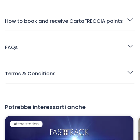
How to book and receive CartaFRECCIA points
FAQs
Terms & Conditions
Potrebbe interessarti anche
At the station