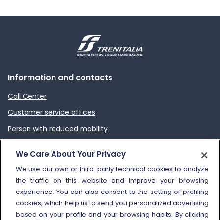
Information and contacts
Call Center
Customer service offices
Person with reduced mobility
How to send a complaint
We Care About Your Privacy
Refund and compensation
We use our own or third-party technical cookies to analyze
the traffic on this website and improve your browsing
Other information
experience. You can also consent to the setting of profiling
cookies, which help us to send you personalized advertising
Travel agencies
based on your profile and your browsing habits. By clicking