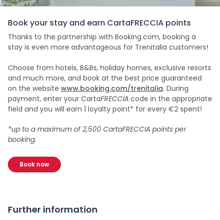
Book your stay and earn CartaFRECCIA points
Thanks to the partnership with Booking.com, booking a
stay is even more advantageous for Trenitalia customers!
Choose from hotels, B&Bs, holiday homes, exclusive resorts
and much more, and book at the best price guaranteed
on the website
www.booking.com/trenitalia
. During
payment, enter your Carta
FRECCIA
code in the appropriate
field
and
you will earn 1 loyalty point* for every €2 spent!
*up to a maximum of 2,500 CartaFRECCIA points per
booking.
Book now
Further information