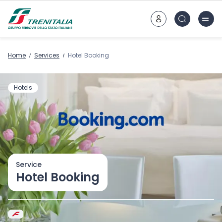
Go to main content
Home
Services
Hotel Booking
Hotels
Service
Hotel Booking