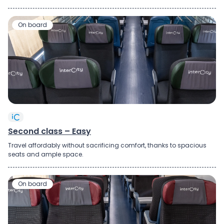
On board
Second class – Easy
Travel
affordably
without
sacrificing
comfort, thanks to
spacious
seats
and
ample
space
.
On board