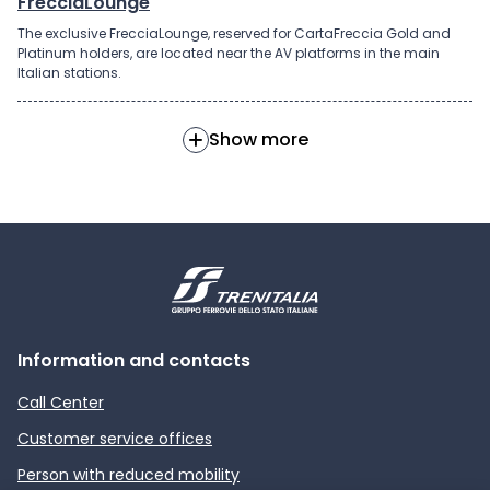
FrecciaLounge
The exclusive FrecciaLounge, reserved for CartaFreccia Gold and
Platinum holders, are located near the AV platforms in the main
Italian stations.
Show more
Information and contacts
Call Center
Customer service offices
Person with reduced mobility