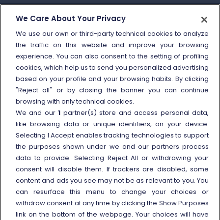
How to send a complaint
We Care About Your Privacy
Refund and compensation
We use our own or third-party technical cookies to analyze
the traffic on this website and improve your browsing
Other information
experience. You can also consent to the setting of profiling
cookies, which help us to send you personalized advertising
Travel agencies
based on your profile and your browsing habits. By clicking
External link
Viaggiatreno
"Reject all" or by closing the banner you can continue
browsing with only technical cookies.
In case of strike
We and our
1
partner(s) store and access personal data,
Conditions of Transport
like browsing data or unique identifiers, on your device.
Selecting I Accept enables tracking technologies to support
Terms of use of fares/offers
the purposes shown under we and our partners process
External link
Careers
data to provide. Selecting Reject All or withdrawing your
Trenitalia and Sustainability
consent will disable them. If trackers are disabled, some
content and ads you see may not be as relevant to you. You
can resurface this menu to change your choices or
withdraw consent at any time by clicking the Show Purposes
link on the bottom of the webpage. Your choices will have