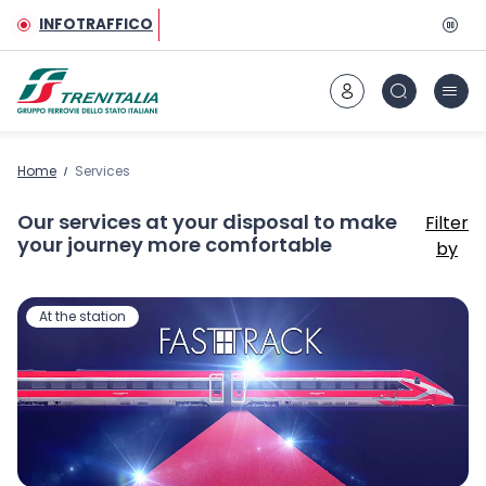
Go to main content
INFOTRAFFICO
Home
Services
Our services at your disposal to make
Filter
your journey more comfortable
by
At the station