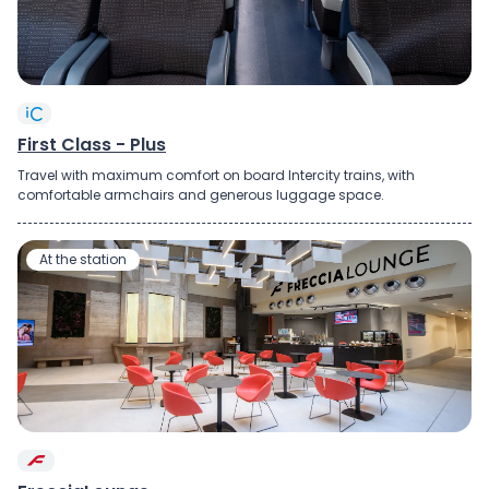
First Class - Plus
Travel with maximum comfort on board Intercity trains, with
comfortable armchairs and generous luggage space.
At the station