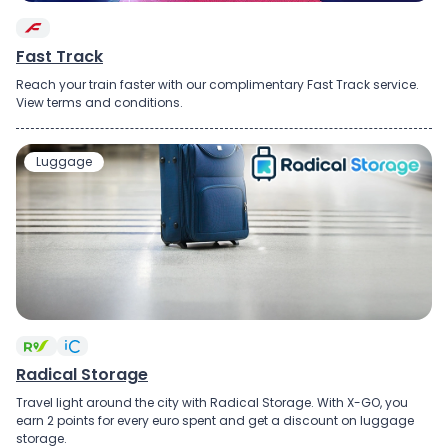
Fast Track
Reach your train faster with our complimentary Fast Track service.
View terms and conditions.
Luggage
Radical Storage
Travel light around the city with Radical Storage. With X-GO, you
earn 2 points for every euro spent and get a discount on luggage
storage.