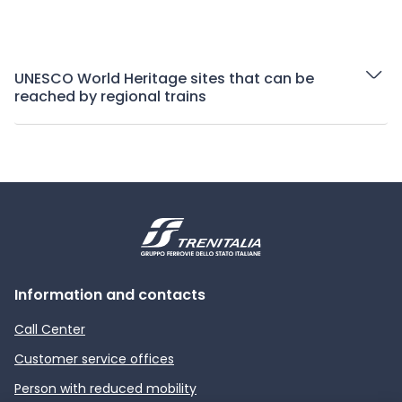
UNESCO World Heritage sites that can be
reached by regional trains
Information and contacts
Call Center
Customer service offices
Person with reduced mobility