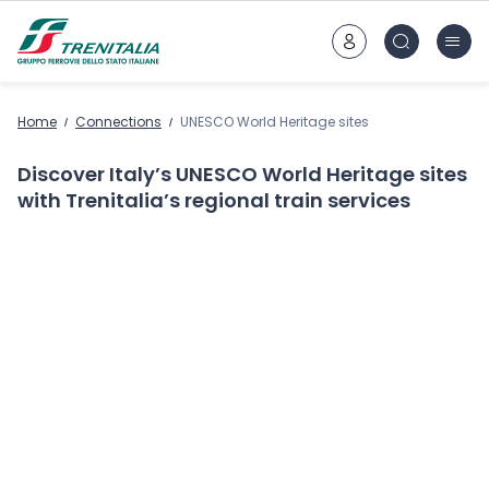
Go to main content
Home
Connections
UNESCO World Heritage sites
Discover Italy’s UNESCO World Heritage sites
with Trenitalia’s regional train services