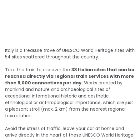
Italy is a treasure trove of UNESCO World Heritage sites with
54 sites scattered throughout the country.
Take the train to discover the
33 Italian sites that can be
reached directly via regional train services with more
than 5,000 connections per day.
Works created by
mankind and nature and archaeological sites of
exceptional international historic and aesthetic,
ethnological or anthropological importance, which are just
a pleasant stroll (max. 2 km) from the nearest regional
train station.
Avoid the stress of traffic, leave your car at home and
arrive directly in the heart of these UNESCO World Heritage