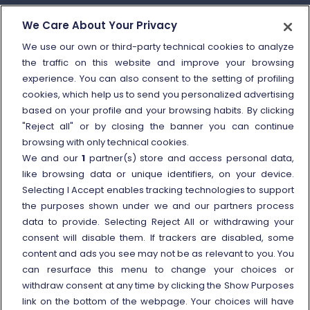
How to send a complaint
We Care About Your Privacy
Refund and compensation
We use our own or third-party technical cookies to analyze
the traffic on this website and improve your browsing
Other information
experience. You can also consent to the setting of profiling
cookies, which help us to send you personalized advertising
Travel agencies
based on your profile and your browsing habits. By clicking
External link
Viaggiatreno
"Reject all" or by closing the banner you can continue
browsing with only technical cookies.
In case of strike
We and our
1
partner(s) store and access personal data,
Conditions of Transport
like browsing data or unique identifiers, on your device.
Selecting I Accept enables tracking technologies to support
Terms of use of fares/offers
the purposes shown under we and our partners process
External link
Careers
data to provide. Selecting Reject All or withdrawing your
Trenitalia and Sustainability
consent will disable them. If trackers are disabled, some
content and ads you see may not be as relevant to you. You
can resurface this menu to change your choices or
withdraw consent at any time by clicking the Show Purposes
link on the bottom of the webpage. Your choices will have