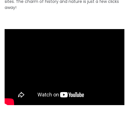
sites. The charm of history and nature is just a few clicks
away!