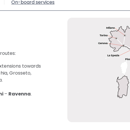
On-board services
 routes:
extensions towards
chia, Grosseto,
a.
ni
–
Ravenna
.