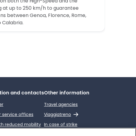
n on both the High-Speed and the
ling at up to 250 km/h to guarantee
ons between Genoa, Florence, Rome,
 Calabria.
tion and contacts
Other information
er
Travel agencies
External link
service offices
Viaggiatreno
th reduced mobility
In case of strike
end a complaint
Conditions of Transport