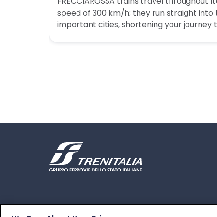
FRECCIAROSSA trains travel throughout I
speed of 300 km/h; they run straight into
important cities, shortening your journey 