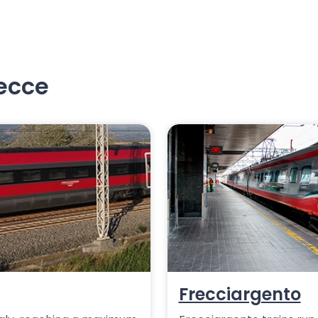
recce
Frecciargento