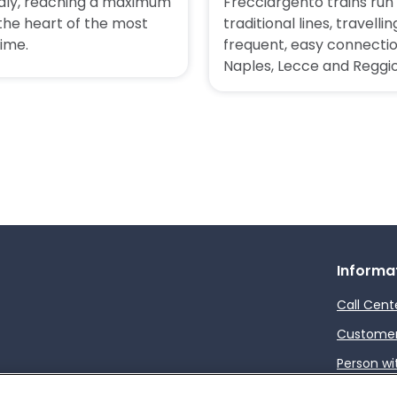
taly, reaching a maximum
Frecciargento trains ru
 the heart of the most
traditional lines, travel
time.
frequent, easy connecti
Naples, Lecce and Reggio
Informa
Call Cent
Customer 
Person wi
How to s