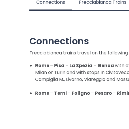
Connections
Frecciabianca Trains
Connections
Frecciabianca trains travel on the following
Rome
–
Pisa
–
La Spezia
–
Genoa
with 
Milan or Turin and with stops in Civitavec
Campiglia M., Livorno, Viareggio and Mass
Rome
–
Terni
–
Foligno
–
Pesaro
–
Rimi