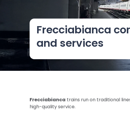
Frecciabianca co
and services
Frecciabianca
trains run on traditional l
high-quality service.