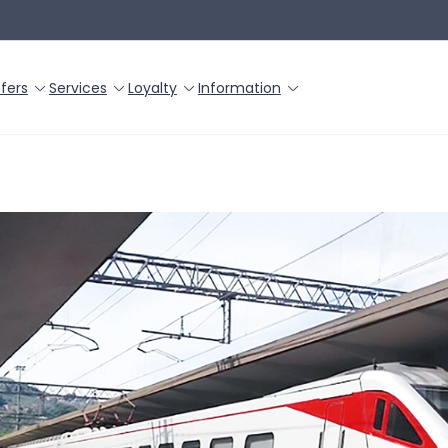
fers
Services
Loyalty
Information