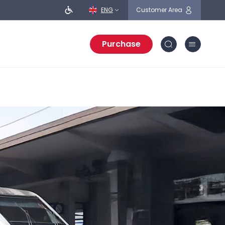
ENG
Customer Area
Purchase