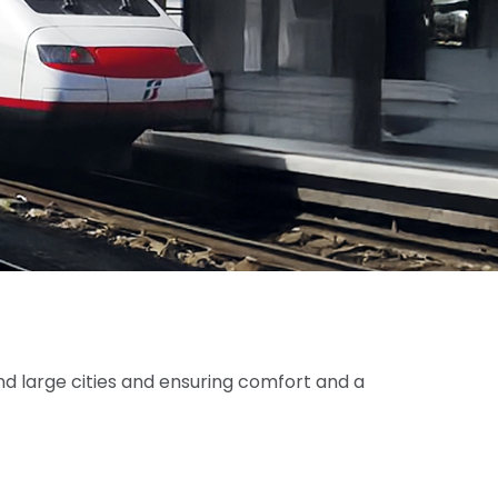
nd large cities and ensuring comfort and a