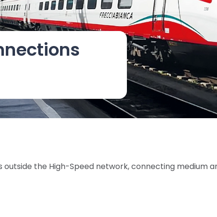
nnections
ines outside the High-Speed network, connecting medium a