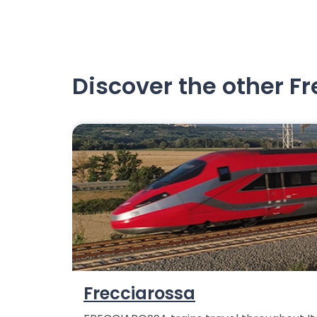
Discover the other F
Frecciarossa