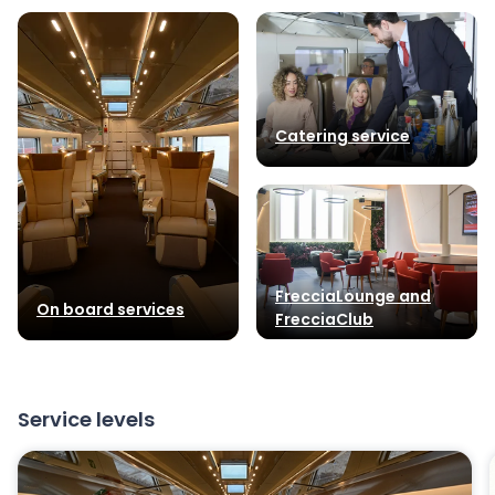
Catering service
FrecciaLounge and
On board services
FrecciaClub
Service levels