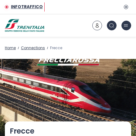
Go to main content
INFOTRAFFICO
Home
Connections
Frecce
Frecce