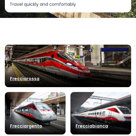
Travel quickly and comfortably
Frecciarossa
Frecciargento
Frecciabianca