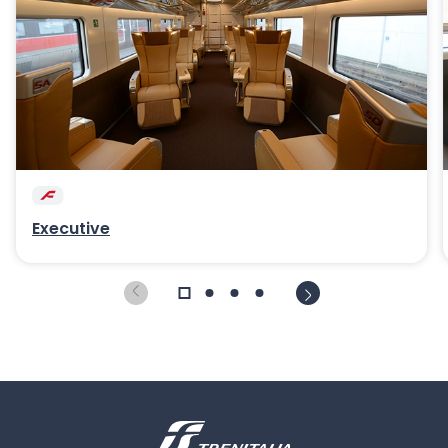
Executive