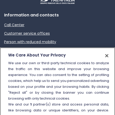
Information and contacts
Call Center
Customer service offices
Person with reduced mobility
How to send a complaint
We Care About Your Privacy
Refund and compensation
We use our own or third-party technical cookies to analyze
the traffic on this website and improve your browsing
Other information
experience. You can also consent to the setting of profiling
cookies, which help us to send you personalized advertising
Travel agencies
based on your profile and your browsing habits. By clicking
External link
Viaggiatreno
"Reject all" or by closing the banner you can continue
browsing with only technical cookies.
In case of strike
We and our
1
partner(s) store and access personal data,
Conditions of Transport
like browsing data or unique identifiers, on your device.