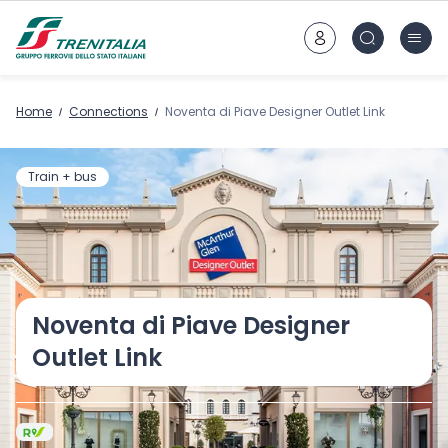
Go to main content
Home
Connections
Noventa di Piave Designer Outlet Link
Train + bus
Noventa di Piave Designer
Outlet Link