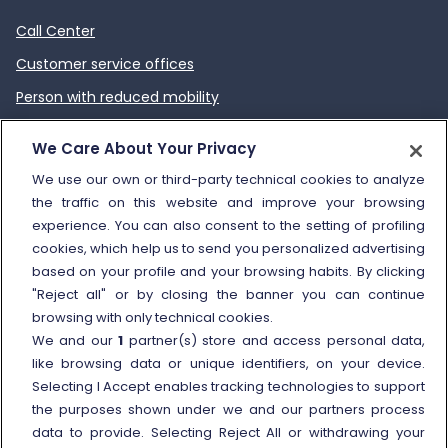
Call Center
Customer service offices
Person with reduced mobility
How to send a complaint
We Care About Your Privacy
Refund and compensation
We use our own or third-party technical cookies to analyze
the traffic on this website and improve your browsing
Other information
experience. You can also consent to the setting of profiling
cookies, which help us to send you personalized advertising
Travel agencies
based on your profile and your browsing habits. By clicking
External link
Viaggiatreno
"Reject all" or by closing the banner you can continue
browsing with only technical cookies.
In case of strike
We and our
1
partner(s) store and access personal data,
Conditions of Transport
like browsing data or unique identifiers, on your device.
Selecting I Accept enables tracking technologies to support
Terms of use of fares/offers
the purposes shown under we and our partners process
External link
Careers
data to provide. Selecting Reject All or withdrawing your