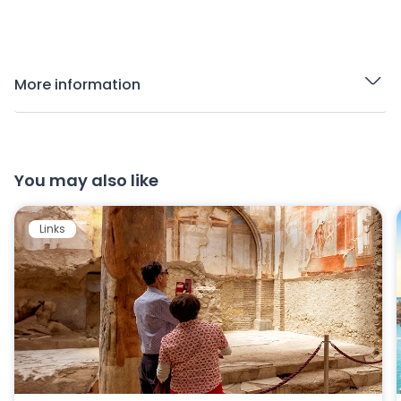
More information
You may also like
Links