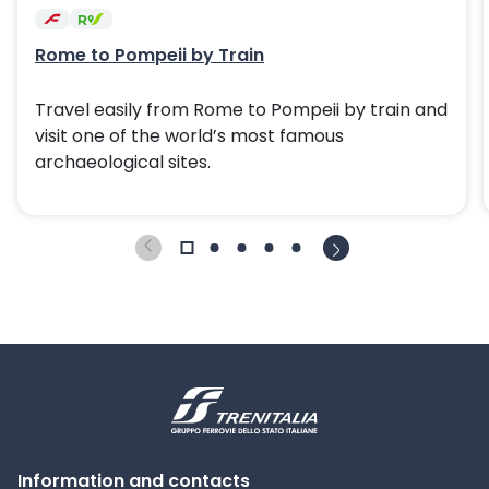
Rome to Pompeii by Train
Travel easily from Rome to Pompeii by train and
visit one of the world’s most famous
archaeological sites.
Information and contacts