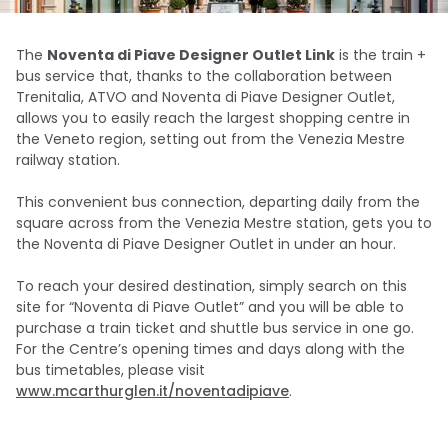
The
Noventa di Piave Designer Outlet Link
is the train +
bus service that, thanks to the collaboration between
Trenitalia, ATVO and Noventa di Piave Designer Outlet,
allows you to easily reach the largest shopping centre in
the Veneto region, setting out from the Venezia Mestre
railway station.
This convenient bus connection, departing daily from the
square across from the Venezia Mestre station, gets you to
the Noventa di Piave Designer Outlet in under an hour.
To reach your desired destination, simply search on this
site for “Noventa di Piave Outlet” and you will be able to
purchase a train ticket and shuttle bus service in one go.
For the Centre’s opening times and days along with the
bus timetables, please visit
www.mcarthurglen.it/noventadipiave
.