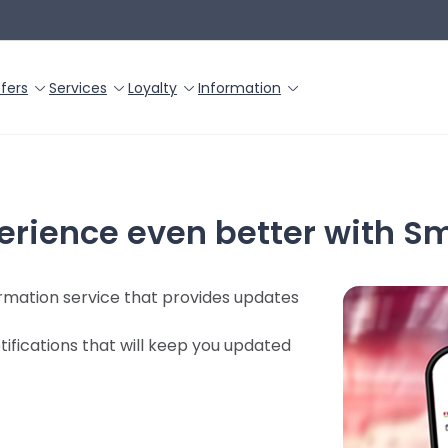
fers
Services
Loyalty
Information
erience even better with S
formation service that provides updates
tifications that will keep you updated