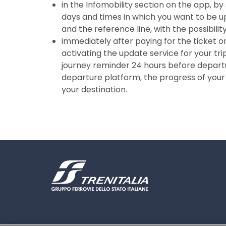
in the Infomobility section on the app, by
days and times in which you want to be u
and the reference line, with the possibility
immediately after paying for the ticket o
activating the update service for your trip.
journey reminder 24 hours before departu
departure platform, the progress of your 
your destination.