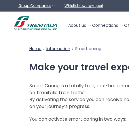
Go to main content
Group Companies
Whistleblowing-report
About us
Connections
Of
Home
Information
Smart caring
Make your travel exp
Smart Caring is a totally free, real-time in
on Trenitalia train traffic.
By activating the service you can receive no
on your journey’s progress.
You can activate smart caring in two ways: