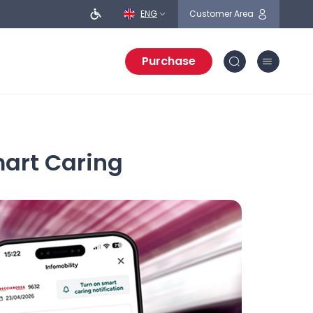
ENG
Customer Area
Purchase
mart Caring