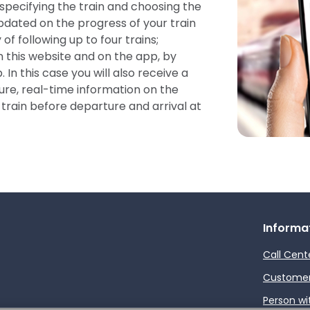
 specifying the train and choosing the
pdated on the progress of your train
 of following up to four trains;
n this website and on the app, by
 In this case you will also receive a
re, real-time information on the
train before departure and arrival at
Informa
Call Cent
Customer 
Person wi