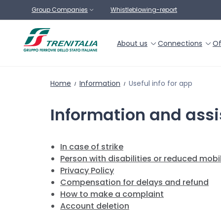
Go to main content
Group Companies
Whistleblowing-report
About us
Connections
Of
Home
Information
Useful info for app
Information and ass
In case of strike
Person with disabilities or reduced mobil
Privacy Policy
Compensation for delays and refund
How to make a complaint
Account deletion