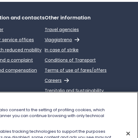
tion and contacts
Other information
er
Travel agencies
External link
service offices
Viaggiatreno
th reduced mobility
In case of strike
end a complaint
Conditions of Transport
nd compensation
Terms of use of fares/offers
External link
Careers
Trenitalia and Sustainability
so consent to the setting of profiling cookies, which
 banner you can continue browsing with only technical
enables tracking technologies to support the purposes
kers are disabled, some content and ads you see may not