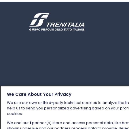
We Care About Your Privacy
We use our own or third-party technical cookies to analyze the tr
help us to send you personalized advertising based on your profil
© Gruppo FS Italiane 2025
Personal data protec
cookies.
We and our
1
partner(s) store and access personal data, like brow
shown under we and our partners process data to provide. Selecti