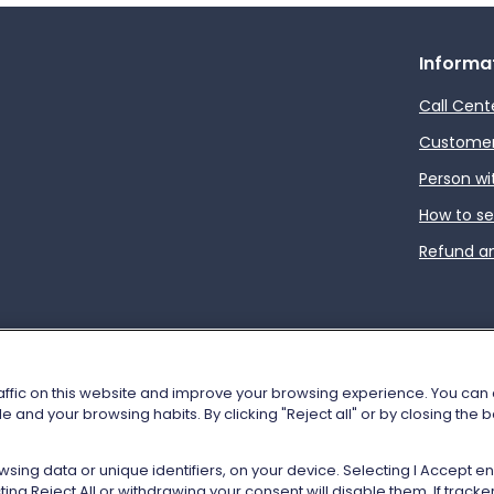
Informa
Call Cent
Customer 
Person wi
How to s
Refund a
affic on this website and improve your browsing experience. You can al
e and your browsing habits. By clicking "Reject all" or by closing the
tion
Cookie policy
Show Purposes
Vat n. 05403151003
sing data or unique identifiers, on your device. Selecting I Accept 
ng Reject All or withdrawing your consent will disable them. If trac