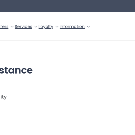
fers
Services
Loyalty
Information
istance
ity