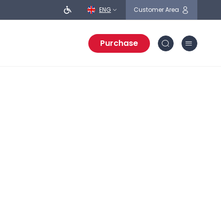
ENG
Customer Area
Purchase