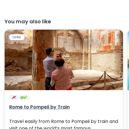
You may also like
Links
Rome to Pompeii by Train
Travel easily from Rome to Pompeii by train and
visit one of the world’s most famous