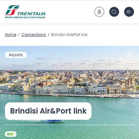
Go to main content
Home
Connections
Brindisi Air&Port link
Airports
Brindisi Air&Port link