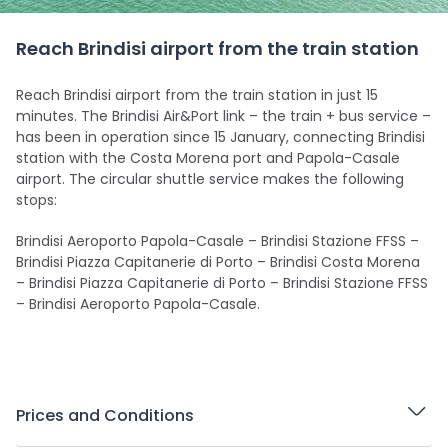
Reach Brindisi airport from the train station
Reach Brindisi airport from the train station in just 15
minutes. The Brindisi Air&Port link – the train + bus service –
has been in operation since 15 January, connecting Brindisi
station with the Costa Morena port and Papola-Casale
airport. The circular shuttle service makes the following
stops:
Brindisi Aeroporto Papola-Casale – Brindisi Stazione FFSS –
Brindisi Piazza Capitanerie di Porto – Brindisi Costa Morena
– Brindisi Piazza Capitanerie di Porto – Brindisi Stazione FFSS
– Brindisi Aeroporto Papola-Casale.
Prices and Conditions