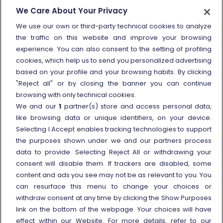
How to send a complaint
We Care About Your Privacy
Refund and compensation
We use our own or third-party technical cookies to analyze
the traffic on this website and improve your browsing
Other information
experience. You can also consent to the setting of profiling
cookies, which help us to send you personalized advertising
Travel agencies
based on your profile and your browsing habits. By clicking
External link
Viaggiatreno
"Reject all" or by closing the banner you can continue
browsing with only technical cookies.
In case of strike
We and our
1
partner(s) store and access personal data,
Conditions of Transport
like browsing data or unique identifiers, on your device.
Selecting I Accept enables tracking technologies to support
Terms of use of fares/offers
the purposes shown under we and our partners process
External link
Careers
data to provide. Selecting Reject All or withdrawing your
Trenitalia and Sustainability
consent will disable them. If trackers are disabled, some
content and ads you see may not be as relevant to you. You
can resurface this menu to change your choices or
withdraw consent at any time by clicking the Show Purposes
link on the bottom of the webpage. Your choices will have
effect within our Website. For more details, refer to our
© Gruppo FS Italiane 2025