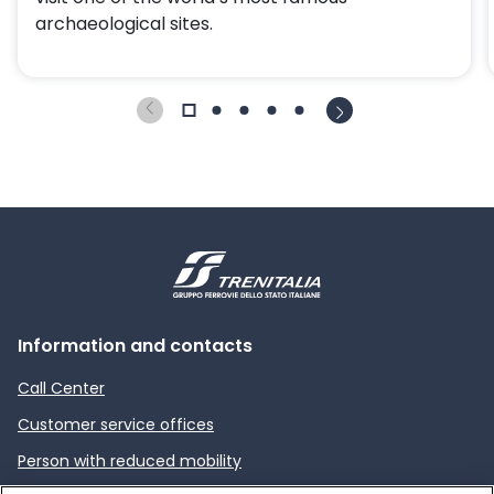
archaeological sites.
Information and contacts
Call Center
Customer service offices
Person with reduced mobility