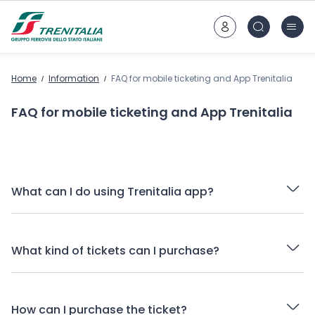
Go to main content
Home
Information
FAQ for mobile ticketing and App Trenitalia
FAQ for mobile ticketing and App Trenitalia
What can I do using Trenitalia app?
What kind of tickets can I purchase?
How can I purchase the ticket?