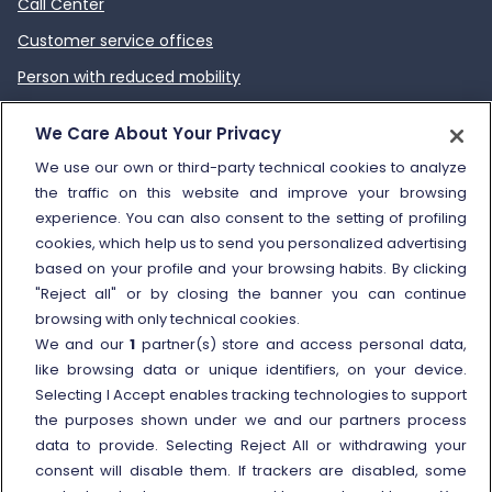
Call Center
Customer service offices
Person with reduced mobility
How to send a complaint
We Care About Your Privacy
Refund and compensation
We use our own or third-party technical cookies to analyze
the traffic on this website and improve your browsing
Other information
experience. You can also consent to the setting of profiling
cookies, which help us to send you personalized advertising
Travel agencies
based on your profile and your browsing habits. By clicking
External link
Viaggiatreno
"Reject all" or by closing the banner you can continue
browsing with only technical cookies.
In case of strike
We and our
1
partner(s) store and access personal data,
Conditions of Transport
like browsing data or unique identifiers, on your device.
Selecting I Accept enables tracking technologies to support
Terms of use of fares/offers
the purposes shown under we and our partners process
External link
Careers
data to provide. Selecting Reject All or withdrawing your
Trenitalia and Sustainability
consent will disable them. If trackers are disabled, some