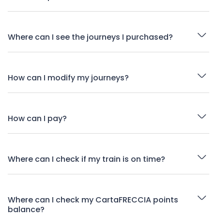
Where can I see the journeys I purchased?
How can I modify my journeys?
How can I pay?
Where can I check if my train is on time?
Where can I check my CartaFRECCIA points
balance?