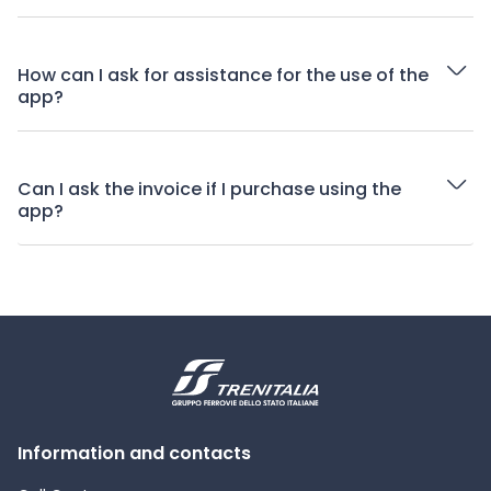
How can I ask for assistance for the use of the
app?
Can I ask the invoice if I purchase using the
app?
Information and contacts