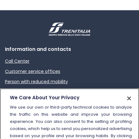
Information and contacts
Call Center
Customer service offices
Person with reduced mobility
How to send a complaint
We Care About Your Privacy
Refund and compensation
We use our own or third-party technical cookies to analyze
the traffic on this website and improve your browsing
Other information
experience. You can also consent to the setting of profiling
cookies, which help us to send you personalized advertising
Travel agencies
based on your profile and your browsing habits. By clicking