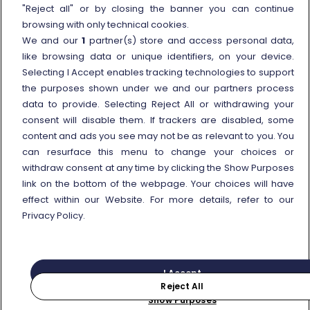
External link
Viaggiatreno
"Reject all" or by closing the banner you can continue
browsing with only technical cookies.
In case of strike
We and our
1
partner(s) store and access personal data,
Conditions of Transport
like browsing data or unique identifiers, on your device.
Selecting I Accept enables tracking technologies to support
Terms of use of fares/offers
the purposes shown under we and our partners process
External link
Careers
data to provide. Selecting Reject All or withdrawing your
Trenitalia and Sustainability
consent will disable them. If trackers are disabled, some
content and ads you see may not be as relevant to you. You
can resurface this menu to change your choices or
withdraw consent at any time by clicking the Show Purposes
link on the bottom of the webpage. Your choices will have
effect within our Website. For more details, refer to our
© Gruppo FS Italiane 2025
Personal data protection
Cookie policy
Privacy Policy.
Show Purposes
Vat n. 05403151003
I Accept
Reject All
Purchase
Search for your journey
Show Purposes