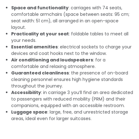
Space and functionality
: carriages with 74 seats,
comfortable armchairs (space between seats: 95 cm;
seat width: 51 cm), all arranged in an open-space
layout.
Practicality at your seat
: foldable tables to meet all
your needs.
Essential amenities
: electrical sockets to charge your
devices and coat hooks next to the window.
Air conditioning and loudspeakers
: for a
comfortable and relaxing atmosphere.
Guaranteed cleanliness
: the presence of on-board
cleaning personnel ensures high hygiene standards
throughout the journey.
Accessibility
: in carriage 3 you’ll find an area dedicated
to passengers with reduced mobility (PRM) and their
companions, equipped with an accessible restroom.
Luggage space
: large, free, and unrestricted storage
areas, ideal even for larger suitcases.