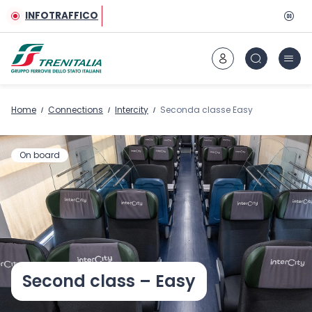
Go to main content
INFOTRAFFICO
Home
Connections
Intercity
Seconda classe Easy
On board
Second class – Easy