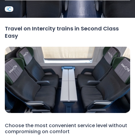
Travel on Intercity trains in Second Class
Easy
Choose the most convenient service level without
compromising on comfort