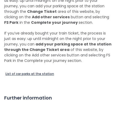
as easy: up until midnight on the night prior to your
journey, you can add your parking space at the station
through the
Change Ticket
area of this website, by
clicking on the
Add other services
button and selecting
FS Park
in the
Complete your journey
section.
If you’ve already bought your train ticket, the process is
just as easy: up until midnight on the night prior to your
journey, you can
add your parking space at the station
through the Change Ticket area
of this website, by
clicking on the Add other services button and selecting FS
Park in the Complete your journey section.
List of car parks at the station
Further information