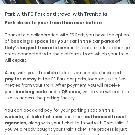
Park with FS Park and travel with Trenitalia
Park closer to your train than ever before
Thanks to a collaboration with FS Park, you have the option
of
booking a space for your car in the car parks of
Italy’s largest train stations
, in the intermodal exchange
areas connected with the platforms from which your train
will depart.
Along with your Trenitalia ticket, you can also book and
pay for a stay
in the FS Park car parks, located just a few
metres from your train. After payment you will receive
your
booking code
and a
QR code
, which you will need to
use to access the parking facility.
You can book and pay for your parking spot
on this
website
, at
ticket offices
and from
authorised travel
agencies
, along with your ticket to travel with Trenitalia. If
you’ve already bought your train ticket, the process is just