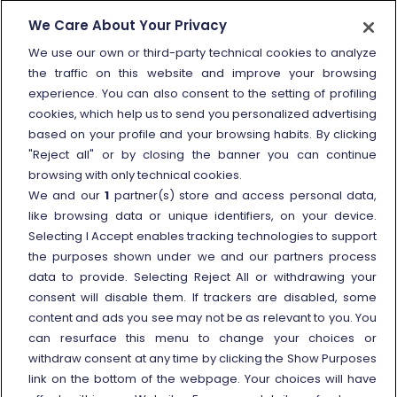
How to send a complaint
We Care About Your Privacy
Refund and compensation
We use our own or third-party technical cookies to analyze
the traffic on this website and improve your browsing
Other information
experience. You can also consent to the setting of profiling
cookies, which help us to send you personalized advertising
Travel agencies
based on your profile and your browsing habits. By clicking
External link
Viaggiatreno
"Reject all" or by closing the banner you can continue
browsing with only technical cookies.
In case of strike
We and our
1
partner(s) store and access personal data,
Conditions of Transport
like browsing data or unique identifiers, on your device.
Selecting I Accept enables tracking technologies to support
Terms of use of fares/offers
the purposes shown under we and our partners process
External link
Careers
data to provide. Selecting Reject All or withdrawing your
Trenitalia and Sustainability
consent will disable them. If trackers are disabled, some
content and ads you see may not be as relevant to you. You
can resurface this menu to change your choices or
withdraw consent at any time by clicking the Show Purposes
link on the bottom of the webpage. Your choices will have