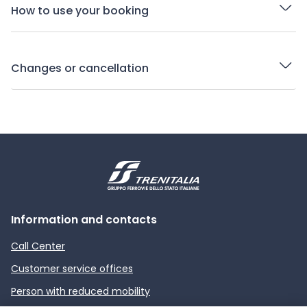
How to use your booking
Changes or cancellation
Information and contacts
Call Center
Customer service offices
Person with reduced mobility