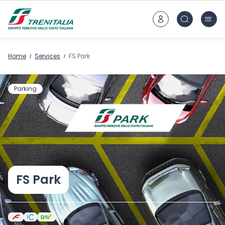
Go to main content
Home
Services
FS Park
Parking
FS Park