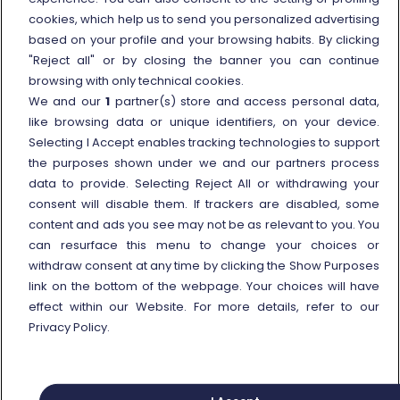
cookies, which help us to send you personalized advertising
Travel agencies
based on your profile and your browsing habits. By clicking
External link
Viaggiatreno
"Reject all" or by closing the banner you can continue
browsing with only technical cookies.
In case of strike
We and our
1
partner(s) store and access personal data,
Conditions of Transport
like browsing data or unique identifiers, on your device.
Selecting I Accept enables tracking technologies to support
Terms of use of fares/offers
the purposes shown under we and our partners process
External link
Careers
data to provide. Selecting Reject All or withdrawing your
Trenitalia and Sustainability
consent will disable them. If trackers are disabled, some
content and ads you see may not be as relevant to you. You
can resurface this menu to change your choices or
withdraw consent at any time by clicking the Show Purposes
link on the bottom of the webpage. Your choices will have
effect within our Website. For more details, refer to our
© Gruppo FS Italiane 2025
Personal data protection
Cookie policy
Privacy Policy.
Show Purposes
Vat n. 05403151003