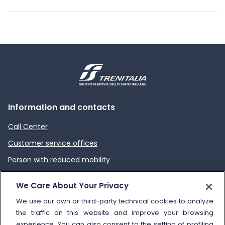
Information and contacts
Call Center
Customer service offices
Person with reduced mobility
How to send a complaint
We Care About Your Privacy
Refund and compensation
We use our own or third-party technical cookies to analyze
the traffic on this website and improve your browsing
Other information
experience. You can also consent to the setting of profiling