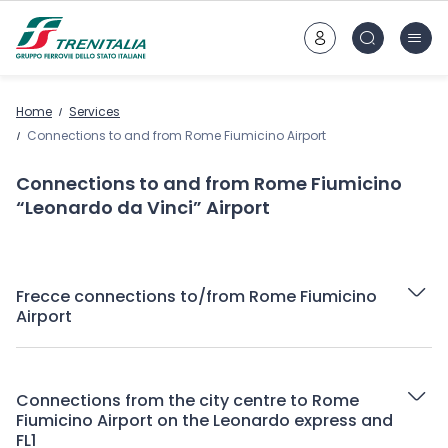
Go to main content
Home
Services
Connections to and from Rome Fiumicino Airport
Connections to and from Rome Fiumicino
“Leonardo da Vinci” Airport
Frecce connections to/from Rome Fiumicino
Airport
Connections from the city centre to Rome
Fiumicino Airport on the Leonardo express and
FL1