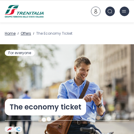
Go to main content
Home
Offers
The Economy Ticket
For everyone
The economy ticket