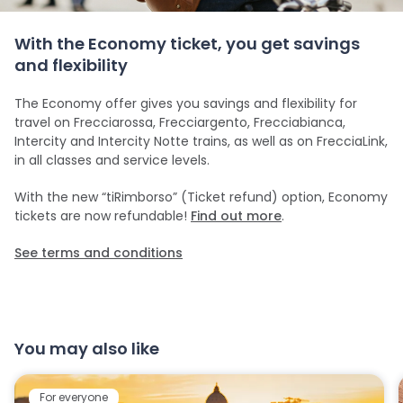
With the Economy ticket, you get savings
and flexibility
The Economy offer gives you savings and flexibility for
travel on Frecciarossa, Frecciargento, Frecciabianca,
Intercity and Intercity Notte trains, as well as on FrecciaLink,
in all classes and service levels.
With the new “tiRimborso” (Ticket refund) option, Economy
tickets are now refundable!
Find out more
.
See terms and conditions
You may also like
For everyone