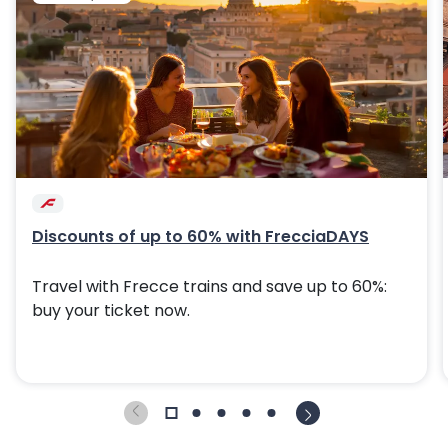
Discounts of up to 60% with FrecciaDAYS
Travel with Frecce trains and save up to 60%:
buy your ticket now.