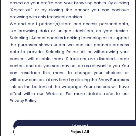
based on your profile and your browsing habits. By clicking
External link
Viaggiatreno
"Reject all" or by closing the banner you can continue
browsing with only technical cookies.
In case of strike
We and our
1
partner(s) store and access personal data,
Conditions of Transport
like browsing data or unique identifiers, on your device.
Selecting I Accept enables tracking technologies to support
Terms of use of fares/offers
the purposes shown under we and our partners process
External link
Careers
data to provide. Selecting Reject All or withdrawing your
Trenitalia and Sustainability
consent will disable them. If trackers are disabled, some
content and ads you see may not be as relevant to you. You
can resurface this menu to change your choices or
withdraw consent at any time by clicking the Show Purposes
link on the bottom of the webpage. Your choices will have
effect within our Website. For more details, refer to our
© Gruppo FS Italiane 2025
Personal data protection
Cookie policy
Privacy Policy.
Show Purposes
Vat n. 05403151003
I Accept
Reject All