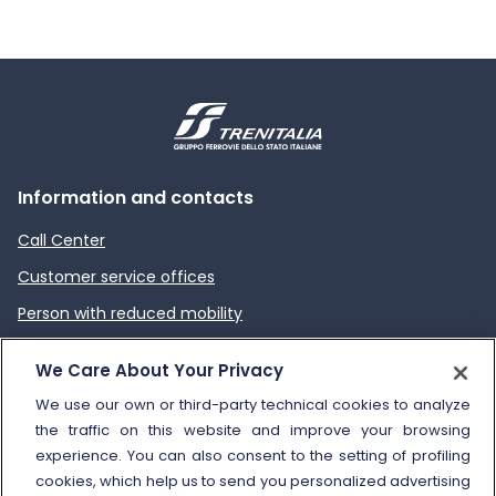
Information and contacts
Call Center
Customer service offices
Person with reduced mobility
How to send a complaint
We Care About Your Privacy
Refund and compensation
We use our own or third-party technical cookies to analyze
the traffic on this website and improve your browsing
Other information
experience. You can also consent to the setting of profiling
cookies, which help us to send you personalized advertising
Travel agencies