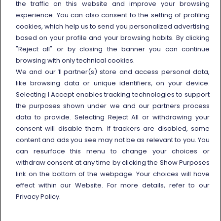
the traffic on this website and improve your browsing
Other information
experience. You can also consent to the setting of profiling
cookies, which help us to send you personalized advertising
Travel agencies
based on your profile and your browsing habits. By clicking
External link
Viaggiatreno
"Reject all" or by closing the banner you can continue
browsing with only technical cookies.
In case of strike
We and our
1
partner(s) store and access personal data,
Conditions of Transport
like browsing data or unique identifiers, on your device.
Selecting I Accept enables tracking technologies to support
Terms of use of fares/offers
the purposes shown under we and our partners process
External link
Careers
data to provide. Selecting Reject All or withdrawing your
Trenitalia and Sustainability
consent will disable them. If trackers are disabled, some
content and ads you see may not be as relevant to you. You
can resurface this menu to change your choices or
withdraw consent at any time by clicking the Show Purposes
link on the bottom of the webpage. Your choices will have
effect within our Website. For more details, refer to our
© Gruppo FS Italiane 2025
Personal data protection
Cookie policy
Privacy Policy.
Show Purposes
Vat n. 05403151003