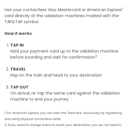
1
Use your contactless Visa, Mastercard or American Express
card directly at the validation machines marked with the
TAP&TAP symbol.
How it works
TAP IN
Hold your payment card up to the validation machine
2
before boarding and wait for confirmation
TRAVEL
Hop on the train and head to your destination
TAP OUT
On arrival, re-tap the same card against the validation
machine to end your journey
1. For American Express, you can earn the "best fare" exclusively by registering
and using physical contactless cards.
2. If you need to change trains to reach your destination, you do not need to