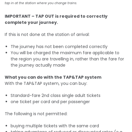
tap in at the station where you change trains.
IMPORTANT – TAP OUT is required to correctly
complete your journey.
If this is not done at the station of arrival:
The journey has not been completed correctly
You will be charged the maximum fare applicable to
the region you are travelling in, rather than the fare for
the journey actually made
What you can do with the TAP&TAP system
With the TAP&TAP system, you can buy:
Standard-fare 2nd class single adult tickets
one ticket per card and per passenger
The following is not permitted:
buying multiple tickets with the same card