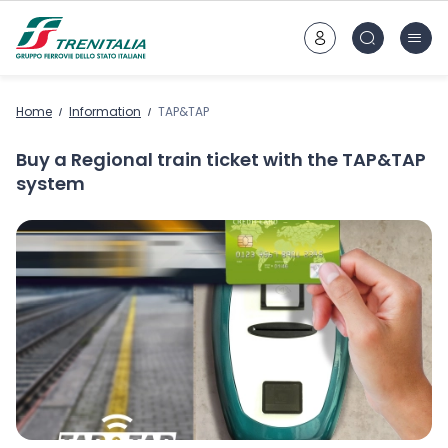
Go to main content
Home
Information
TAP&TAP
Buy a Regional train ticket with the TAP&TAP
system