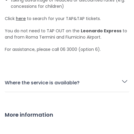
taking advantage of reduced or discounted rates (e.g.
concessions for children)
Click
here
to search for your TAP&TAP tickets.
You do not need to TAP OUT on the
Leonardo Express
to
and from Roma Termini and Fiumicino Airport.
For assistance, please call 06 3000 (option 6).
Where the service is available?
More information