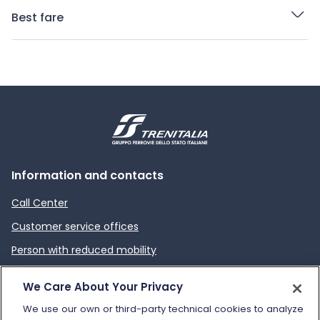
Best fare
Information and contacts
Call Center
Customer service offices
Person with reduced mobility
How to send a complaint
We Care About Your Privacy
Refund and compensation
We use our own or third-party technical cookies to analyze