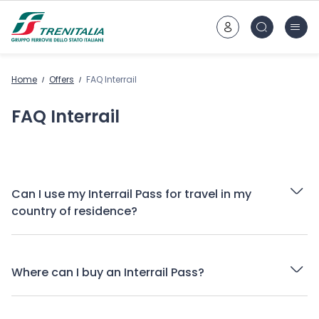
Go to main content
Home
Offers
FAQ Interrail
FAQ Interrail
Can I use my Interrail Pass for travel in my
country of residence?
Where can I buy an Interrail Pass?