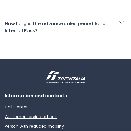
How long is the advance sales period for an
Interrail Pass?
Information and contacts
Call Center
Customer service offices
Person with reduced mobility