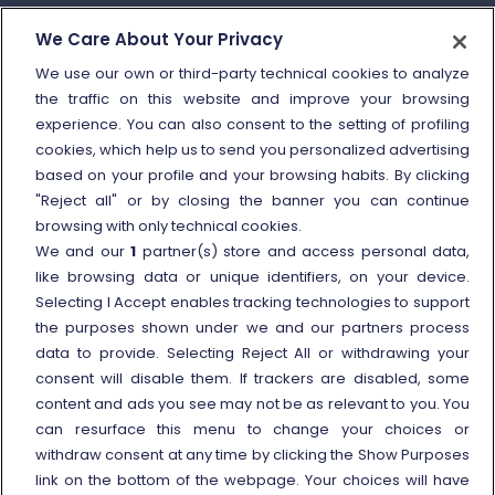
How to send a complaint
We Care About Your Privacy
Refund and compensation
We use our own or third-party technical cookies to analyze
the traffic on this website and improve your browsing
Other information
experience. You can also consent to the setting of profiling
cookies, which help us to send you personalized advertising
Travel agencies
based on your profile and your browsing habits. By clicking
External link
Viaggiatreno
"Reject all" or by closing the banner you can continue
browsing with only technical cookies.
In case of strike
We and our
1
partner(s) store and access personal data,
Conditions of Transport
like browsing data or unique identifiers, on your device.
Selecting I Accept enables tracking technologies to support
Terms of use of fares/offers
the purposes shown under we and our partners process
External link
Careers
data to provide. Selecting Reject All or withdrawing your
Trenitalia and Sustainability
consent will disable them. If trackers are disabled, some
content and ads you see may not be as relevant to you. You
can resurface this menu to change your choices or
withdraw consent at any time by clicking the Show Purposes
link on the bottom of the webpage. Your choices will have