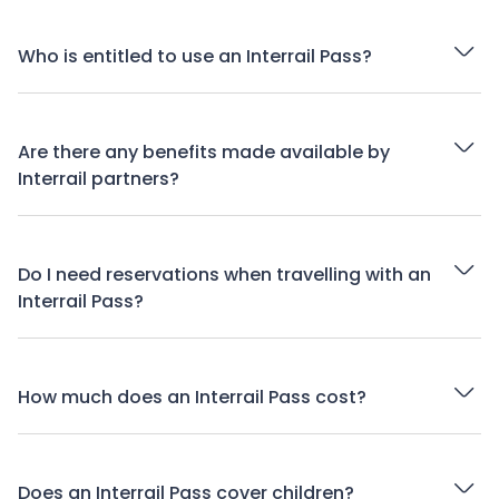
Who is entitled to use an Interrail Pass?
Are there any benefits made available by
Interrail partners?
Do I need reservations when travelling with an
Interrail Pass?
How much does an Interrail Pass cost?
Does an Interrail Pass cover children?