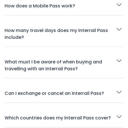
How does a Mobile Pass work?
How many travel days does my Interrail Pass
include?
What must I be aware of when buying and
travelling with an Interrail Pass?
Can I exchange or cancel an Interrail Pass?
Which countries does my Interrail Pass cover?