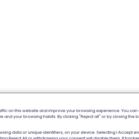
affic on this website and improve your browsing experience. You can al
e and your browsing habits. By clicking "Reject all" or by closing the
sing data or unique identifiers, on your device. Selecting I Accept 
ng Reject All or withdrawing your consent will disable them. If trac