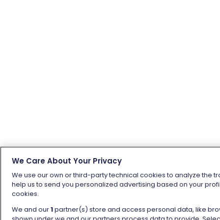
We Care About Your Privacy
We use our own or third-party technical cookies to analyze the tr
help us to send you personalized advertising based on your profil
cookies.
We and our
1
partner(s) store and access personal data, like brow
shown under we and our partners process data to provide. Selecti