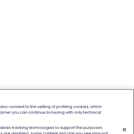
so consent to the setting of profiling cookies, which
 banner you can continue browsing with only technical
enables tracking technologies to support the purposes
kers are disabled, some content and ads you see may not