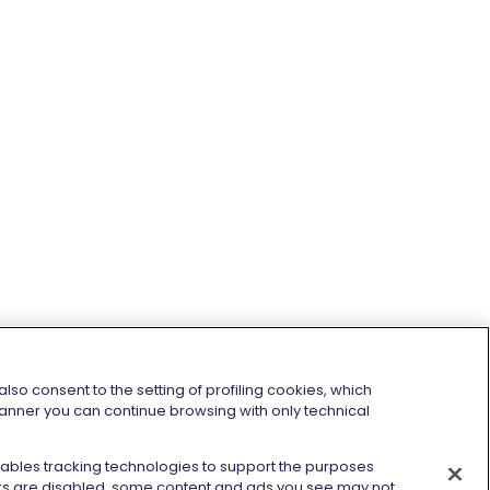
so consent to the setting of profiling cookies, which
 banner you can continue browsing with only technical
enables tracking technologies to support the purposes
kers are disabled, some content and ads you see may not