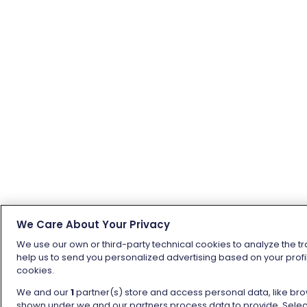
We Care About Your Privacy
We use our own or third-party technical cookies to analyze the tr
help us to send you personalized advertising based on your profil
cookies.
We and our
1
partner(s) store and access personal data, like brow
shown under we and our partners process data to provide. Selecti