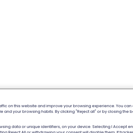
affic on this website and improve your browsing experience. You can al
e and your browsing habits. By clicking "Reject all" or by closing the
sing data or unique identifiers, on your device. Selecting I Accept 
ng Reject All or withdrawing your consent will disable them. If trac